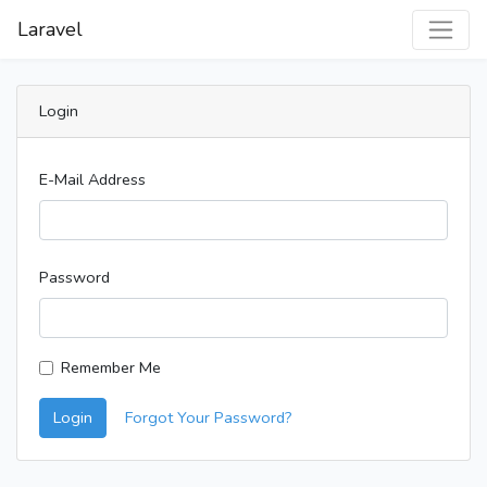
Laravel
Login
E-Mail Address
Password
Remember Me
Login
Forgot Your Password?